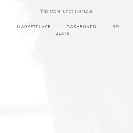
This store is not available.
MARKETPLACE
DASHBOARD
SELL
BEATS